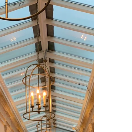
Category 2