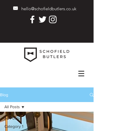
hello@schofieldbutlers.co.uk
Blog
All Posts
All Posts
Category 1