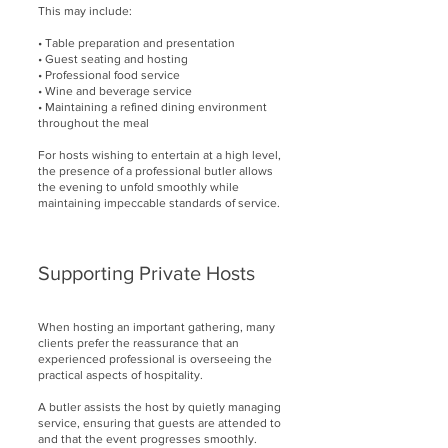
This may include:
• Table preparation and presentation
• Guest seating and hosting
• Professional food service
• Wine and beverage service
• Maintaining a refined dining environment
throughout the meal
For hosts wishing to entertain at a high level,
the presence of a professional butler allows
the evening to unfold smoothly while
maintaining impeccable standards of service.
Supporting Private Hosts
When hosting an important gathering, many
clients prefer the reassurance that an
experienced professional is overseeing the
practical aspects of hospitality.
A butler assists the host by quietly managing
service, ensuring that guests are attended to
and that the event progresses smoothly.