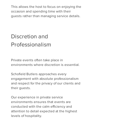
This allows the host to focus on enjoying the
occasion and spending time with their
guests rather than managing service details.
Discretion and
Professionalism
Private events often take place in
environments where discretion is essential.
Schofield Butlers approaches every
engagement with absolute professionalism
and respect for the privacy of our clients and
their guests.
Our experience in private service
environments ensures that events are
conducted with the calm efficiency and
attention to detail expected at the highest
levels of hospitality.