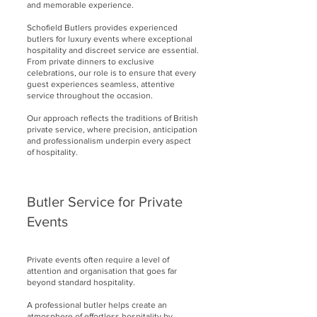
and memorable experience.
Schofield Butlers provides experienced
butlers for luxury events where exceptional
hospitality and discreet service are essential.
From private dinners to exclusive
celebrations, our role is to ensure that every
guest experiences seamless, attentive
service throughout the occasion.
Our approach reflects the traditions of British
private service, where precision, anticipation
and professionalism underpin every aspect
of hospitality.
Butler Service for Private
Events
Private events often require a level of
attention and organisation that goes far
beyond standard hospitality.
A professional butler helps create an
atmosphere of effortless hospitality by