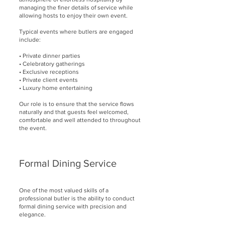
managing the finer details of service while
allowing hosts to enjoy their own event.
Typical events where butlers are engaged
include:
• Private dinner parties
• Celebratory gatherings
• Exclusive receptions
• Private client events
• Luxury home entertaining
Our role is to ensure that the service flows
naturally and that guests feel welcomed,
comfortable and well attended to throughout
the event.
Formal Dining Service
One of the most valued skills of a
professional butler is the ability to conduct
formal dining service with precision and
elegance.