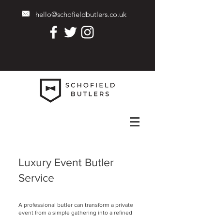
hello@schofieldbutlers.co.uk
Luxury Event Butler
Service
A professional butler can transform a private
event from a simple gathering into a refined