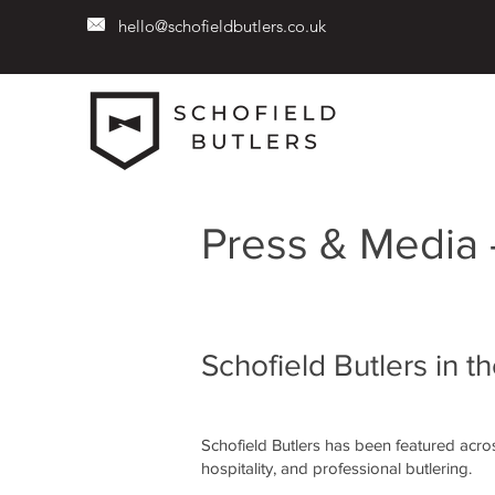
hello@schofieldbutlers.co.uk
Press & Media 
Schofield Butlers in t
Schofield Butlers has been featured across
hospitality, and professional butlering.