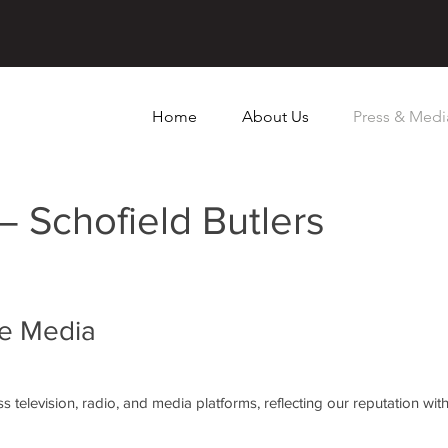
Home
About Us
Press & Medi
– Schofield Butlers
he Media
 television, radio, and media platforms, reflecting our reputation withi