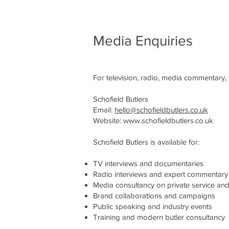
Media Enquiries
For television, radio, media commentary, 
Schofield Butlers
Email:
hello@schofieldbutlers.co.uk
Website:
www.schofieldbutlers.co.uk
Schofield Butlers is available for:
TV interviews and documentaries
Radio interviews and expert commentary
Media consultancy on private service and 
Brand collaborations and campaigns
Public speaking and industry events
Training and modern butler consultancy