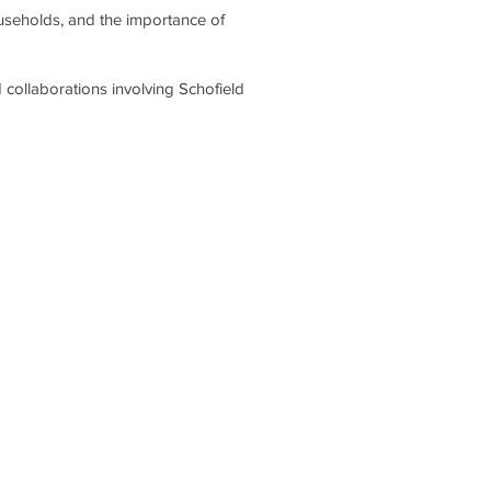
ouseholds, and the importance of
 collaborations involving Schofield