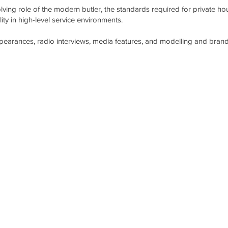
ving role of the modern butler, the standards required for private h
ity in high-level service environments.
ppearances, radio interviews, media features, and modelling and brand