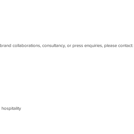
brand collaborations, consultancy, or press enquiries, please contact:
hospitality