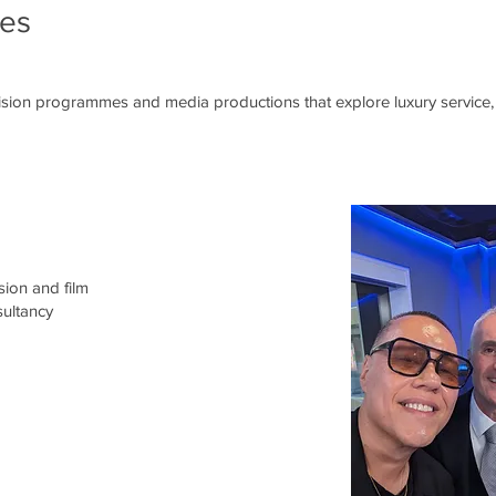
ces
vision programmes and media productions that explore luxury service, 
sion and film
ultancy