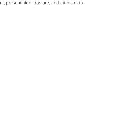
m, presentation, posture, and attention to