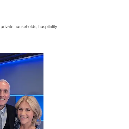
private households, hospitality