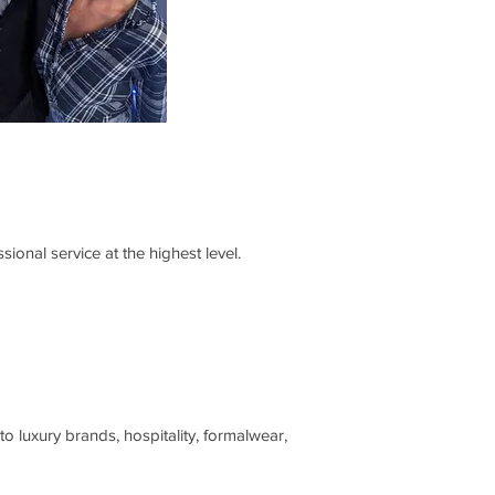
ional service at the highest level.
o luxury brands, hospitality, formalwear,