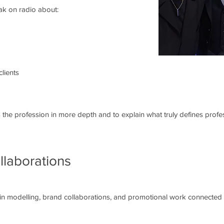
eak on radio about:
clients
the profession in more depth and to explain what truly defines profess
llaborations
 in modelling, brand collaborations, and promotional work connected t