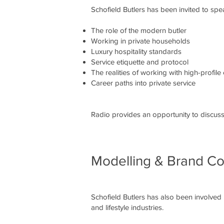
Schofield Butlers has been invited to sp
The role of the modern butler
Working in private households
Luxury hospitality standards
Service etiquette and protocol
The realities of working with high-profile 
Career paths into private service
Radio provides an opportunity to discuss 
Modelling & Brand Co
Schofield Butlers has also been involved
and lifestyle industries.