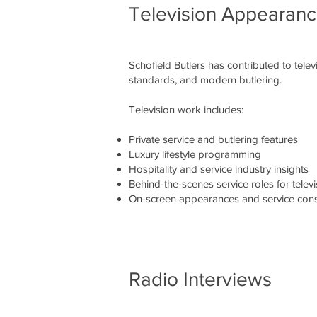
Television Appearan
Schofield Butlers has contributed to tele
standards, and modern butlering.
Television work includes:
Private service and butlering features
Luxury lifestyle programming
Hospitality and service industry insights
Behind-the-scenes service roles for televi
On-screen appearances and service cons
Radio Interviews