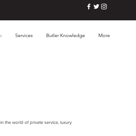
a
Services
Butler Knowledge
More
n the world of private service, luxury