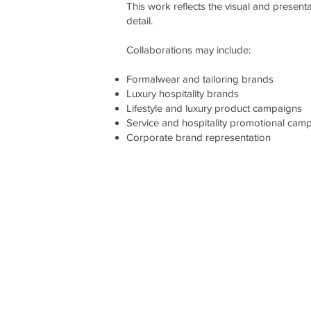
This work reflects the visual and present
detail.
Collaborations may include:
Formalwear and tailoring brands
Luxury hospitality brands
Lifestyle and luxury product campaigns
Service and hospitality promotional cam
Corporate brand representation