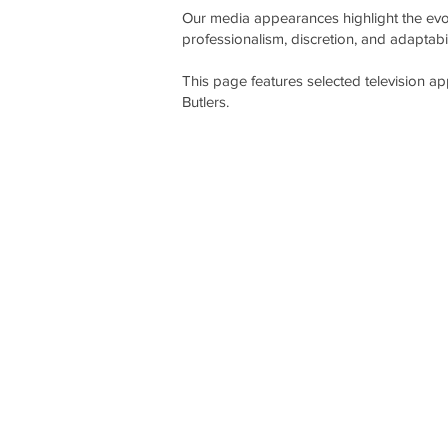
Our media appearances highlight the evol
professionalism, discretion, and adaptabil
This page features selected television a
Butlers.