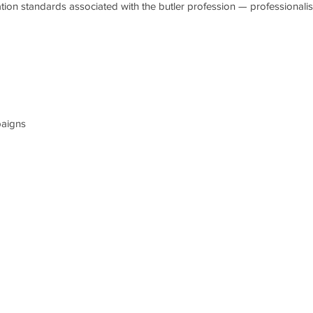
ation standards associated with the butler profession — professionalis
paigns