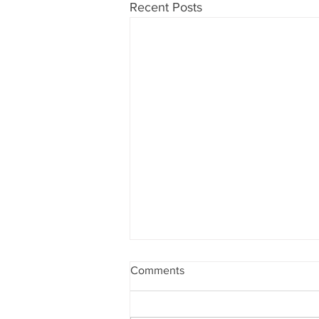
Recent Posts
Comments