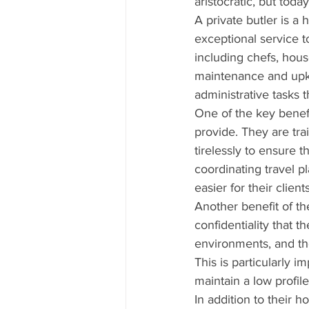
aristocratic, but toda
A private butler is a 
exceptional service t
including chefs, hou
maintenance and upk
administrative tasks 
One of the key benefit
provide. They are tra
tirelessly to ensure t
coordinating travel pl
easier for their clients
Another benefit of the
confidentiality that t
environments, and the
This is particularly i
maintain a low profile
In addition to their 