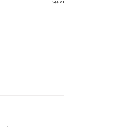
See All