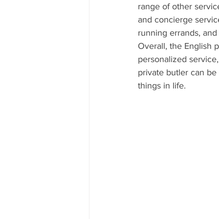
range of other servic
and concierge servic
running errands, and
Overall, the English p
personalized service, 
private butler can be 
things in life.