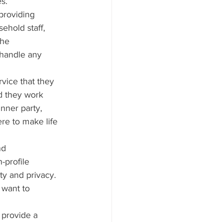
es.
 providing 
ehold staff, 
the 
handle any 
rvice that they 
d they work 
inner party, 
ere to make life 
nd 
-profile 
y and privacy. 
 want to 
 provide a 