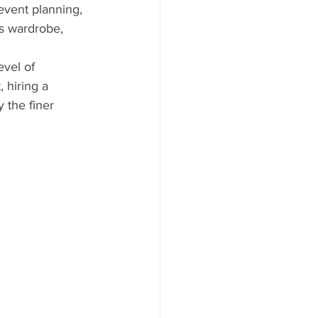
event planning, 
s wardrobe, 
evel of 
 hiring a 
 the finer 