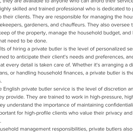
y, they are available to anyone who can afford their servic
highly skilled and trained professional who is dedicated to
o their clients. They are responsible for managing the hous
sekeepers, gardeners, and chauffeurs. They also oversee 
eep of the property, manage the household budget, and 
that need to be done.
s of hiring a private butler is the level of personalized se
ined to anticipate their client's needs and preferences, an
hat every detail is taken care of. Whether it's arranging a d
ans, or handling household finances, a private butler is th
.
 English private butler service is the level of discretion a
hey provide. They are trained to work in high-pressure, high
y understand the importance of maintaining confidentialit
mportant for high-profile clients who value their privacy and
.
household management responsibilities, private butlers also