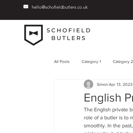
hello@schofieldbutlers.co.uk
All Posts
Category 1
Category 2
Simon
Apr 13, 2023
English P
The English private b
role of a butler is t
smoothly. In the past