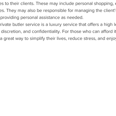
es to their clients. These may include personal shopping, 
es. They may also be responsible for managing the client'
 providing personal assistance as needed.
rivate butler service is a luxury service that offers a high l
discretion, and confidentiality. For those who can afford it,
a great way to simplify their lives, reduce stress, and enjoy