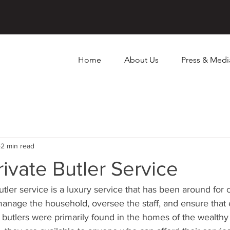
Home
About Us
Press & Medi
2 min read
rivate Butler Service
utler service is a luxury service that has been around for 
o manage the household, oversee the staff, and ensure that
, butlers were primarily found in the homes of the wealthy