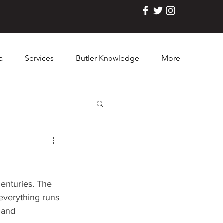
a
Services
Butler Knowledge
More
centuries. The 
 everything runs 
 and 