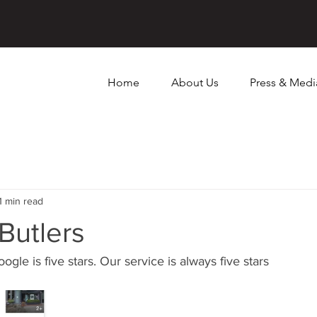
Home
About Us
Press & Medi
1 min read
 Butlers
ogle is five stars. Our service is always five stars 