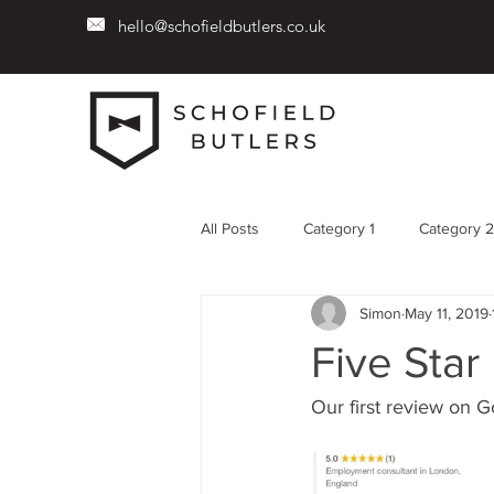
hello@schofieldbutlers.co.uk
All Posts
Category 1
Category 2
Simon
May 11, 2019
Five Star
Our first review on Go