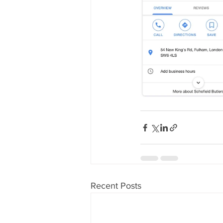
Recent Posts