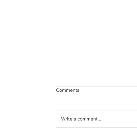
Comments
Write a comment...
A Day in the Life of a