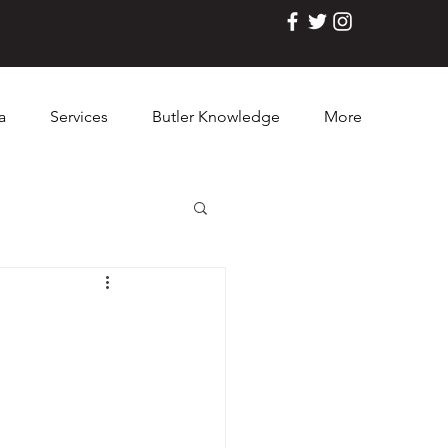
a
Services
Butler Knowledge
More