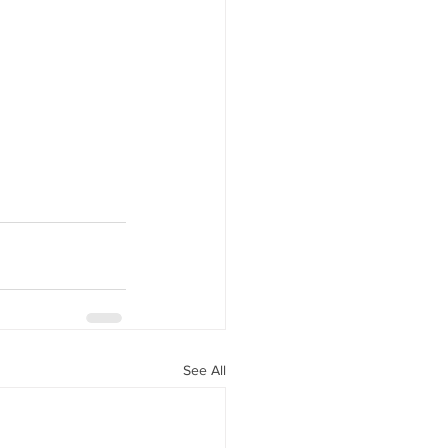
See All