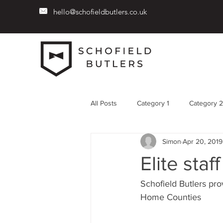
hello@schofieldbutlers.co.uk
All Posts
Category 1
Category 2
Simon
Apr 20, 2019
Elite sta
Schofield Butlers pro
Home Counties