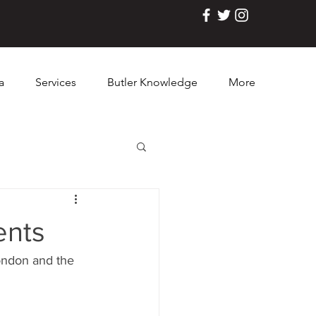
a
Services
Butler Knowledge
More
ents
ondon and the 