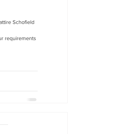
attire Schofield 
our requirements