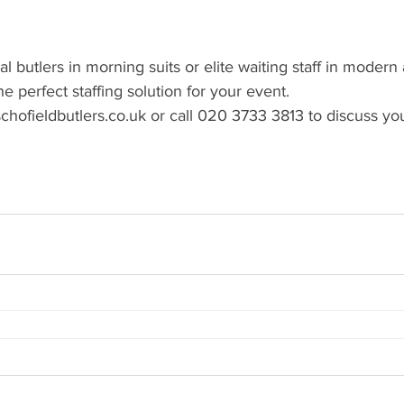
nal butlers in morning suits or elite waiting staff in modern 
e perfect staffing solution for your event.
chofieldbutlers.co.uk or call 020 3733 3813 to discuss y