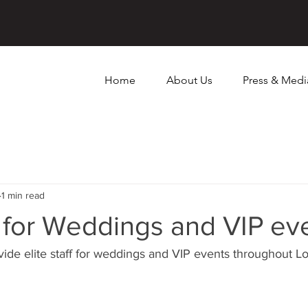
Home
About Us
Press & Medi
1 min read
ff for Weddings and VIP ev
vide elite staff for weddings and VIP events throughout L