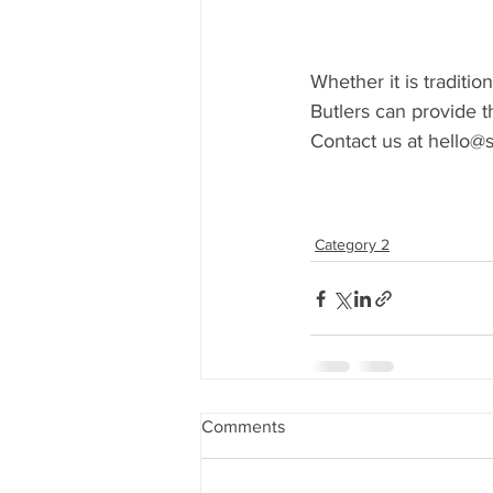
Whether it is traditio
Butlers can provide th
Contact us at hello@s
Category 2
Comments