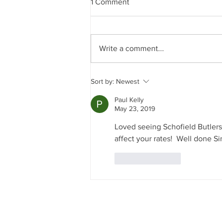
1 Comment
Write a comment...
A Day in the Life of a
Sort by:
Newest
Professional Butler
Paul Kelly
May 23, 2019
Loved seeing Schofield Butlers
affect your rates!  Well done 
Like
Reply
J