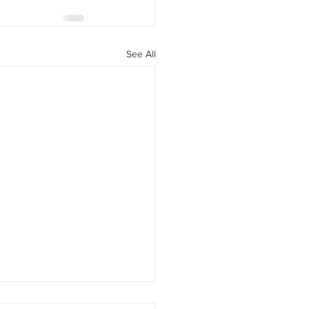
See All