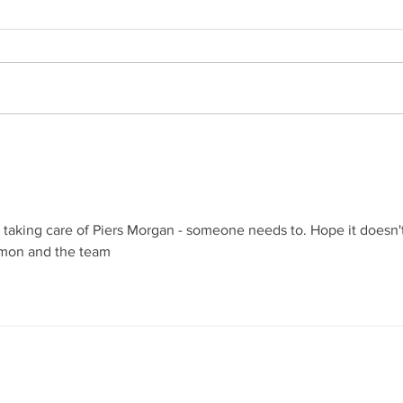
What Does a Professional
Besp
Butler Do Today?
for H
Exce
Butl
Mode
Serv
 taking care of Piers Morgan - someone needs to. Hope it doesn't
Simon and the team
oin our mailing list
Never miss an upda