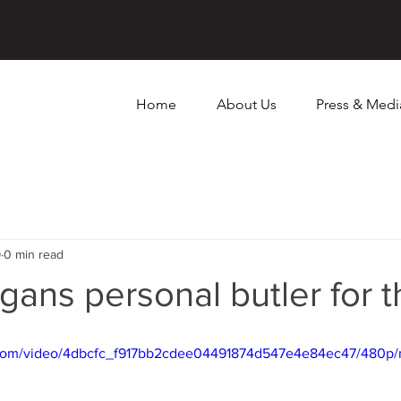
Home
About Us
Press & Medi
9
0 min read
gans personal butler for 
ic.com/video/4dbcfc_f917bb2cdee04491874d547e4e84ec47/480p/