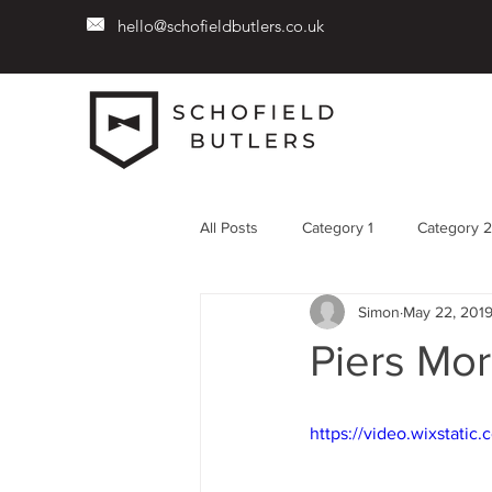
hello@schofieldbutlers.co.uk
All Posts
Category 1
Category 2
Simon
May 22, 201
Piers Mor
https://video.wixstat