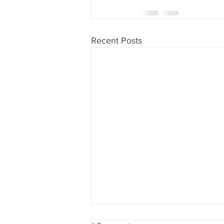
Recent Posts