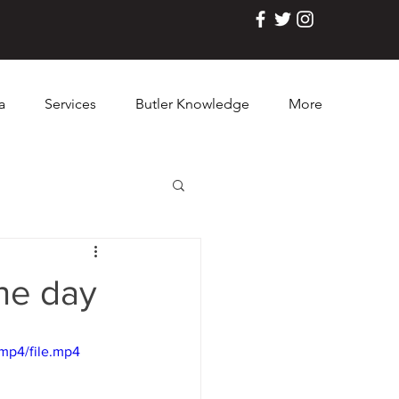
a
Services
Butler Knowledge
More
the day
mp4/file.mp4