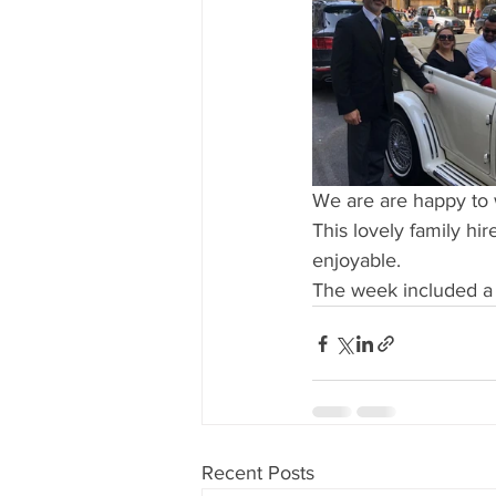
We are are happy to 
This lovely family hi
enjoyable.
The week included a w
Recent Posts