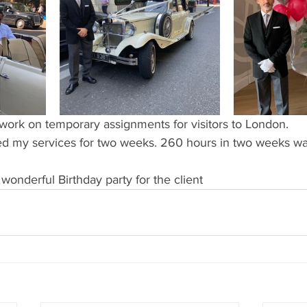
work on temporary assignments for visitors to London.
red my services for two weeks. 260 hours in two weeks was
onderful Birthday party for the client