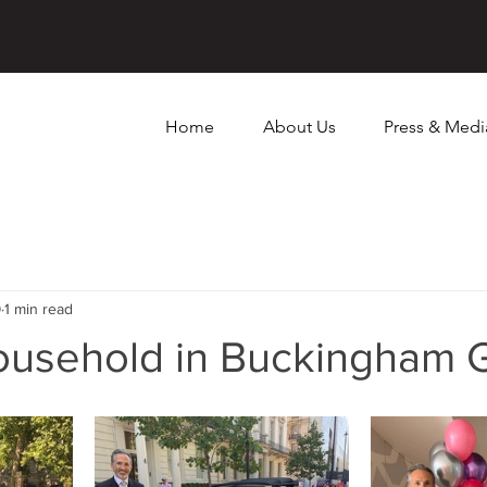
Home
About Us
Press & Medi
9
1 min read
household in Buckingham 