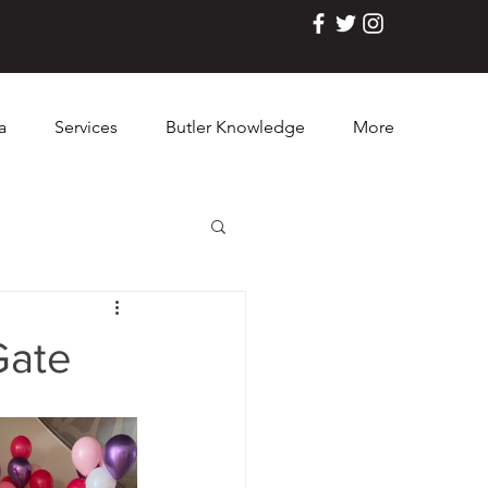
a
Services
Butler Knowledge
More
Gate