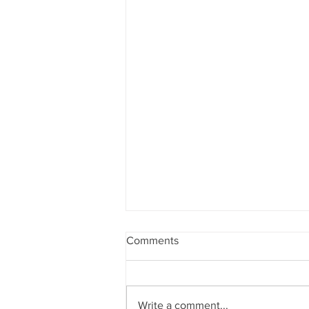
Comments
Write a comment...