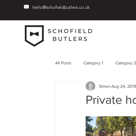
hello@schofieldbutlers.co.uk
All Posts
Category 1
Category 2
Simon
Aug 24, 201
Private 