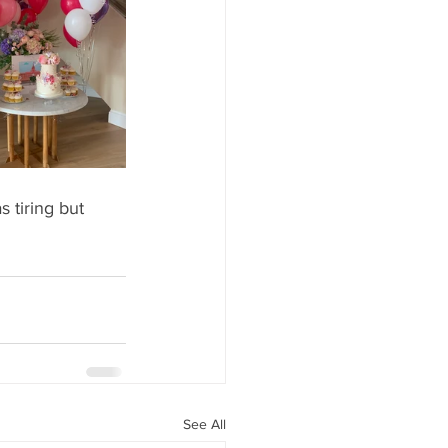
 tiring but 
See All