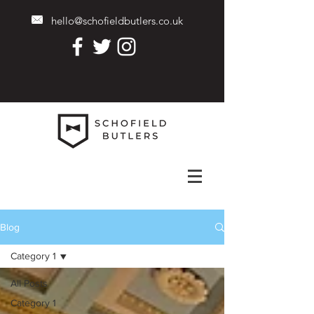
hello@schofieldbutlers.co.uk
Blog
Category 1
All Posts
Category 1