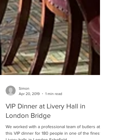
Simon
Apr 20, 2019
1 min read
VIP Dinner at Livery Hall in
London Bridge
We worked with a professional team of butlers at