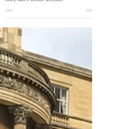
this VIP dinner for 180 people in one of the finest
Livery halls in London Schofield...