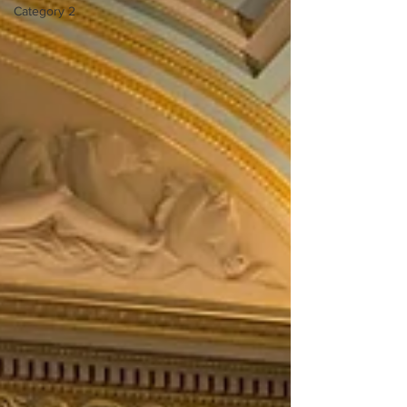
Category 2