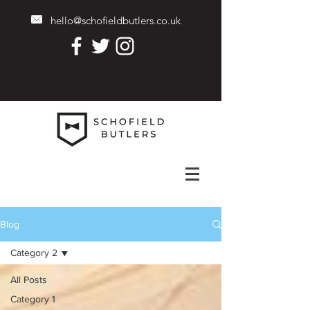
hello@schofieldbutlers.co.uk
Blog
Category 2
All Posts
Category 1