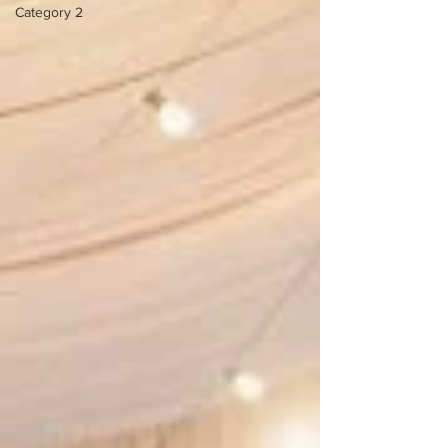
Category 2