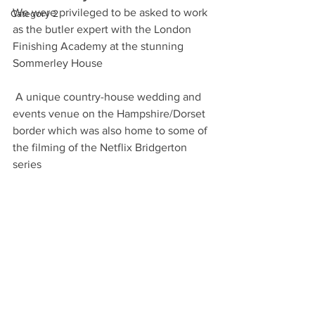
We were privileged to be asked to work 
Category 2
as the butler expert with the London 
Finishing Academy at the stunning 
Sommerley House
 A unique country-house wedding and 
events venue on the Hampshire/Dorset 
border which was also home to some of 
the filming of the Netflix Bridgerton 
series