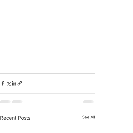
See All
Recent Posts