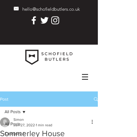
hello@schofieldbutlers.co.uk
Post
All Posts
Simon
All Posts
Jun 27, 2022
1 min read
Sommerley House
Category 1