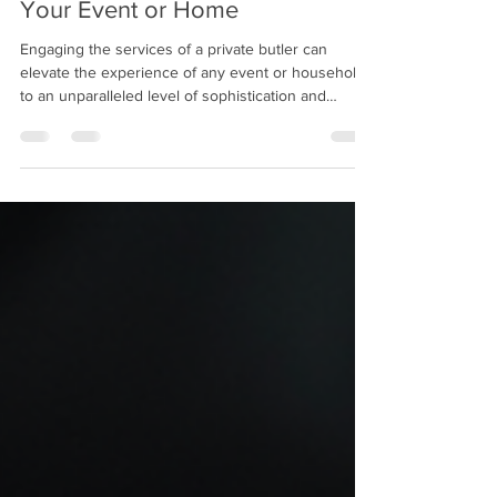
How to Hire a Private Butler for
Your Event or Home
Engaging the services of a private butler can
elevate the experience of any event or household
to an unparalleled level of sophistication and
efficiency. The role of a butler extends beyond
mere service; it embodies discretion, attentiveness,
and a refined understanding of hospitality. This
article aims to provide a comprehensive guide on
how to hire a private butler for your event or
residence, ensuring that the process is both
seamless and rewarding. Understanding Private B