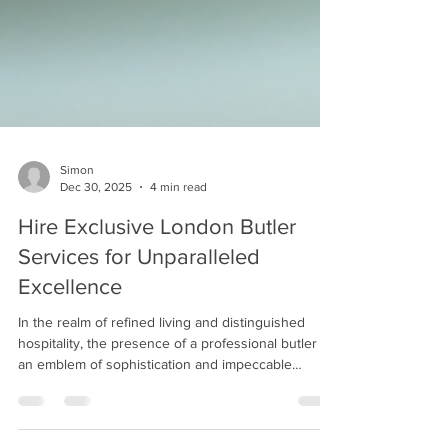
Simon
Dec 30, 2025
4 min read
Hire Exclusive London Butler
Services for Unparalleled
Excellence
In the realm of refined living and distinguished
hospitality, the presence of a professional butler is
an emblem of sophistication and impeccable
service. The demand for exclusive London butler