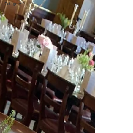
Category 2