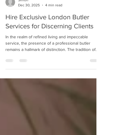
Simon
Dec 30, 2025
4 min read
Hire Exclusive London Butler
Services for Discerning Clients
In the realm of refined living and impeccable
service, the presence of a professional butler
remains a hallmark of distinction. The tradition of
butlership, steeped in history and elegance,
continues to evolve, catering to the sophisticated
needs of modern households and exclusive
events. For those seeking unparalleled attention to
detail and discreet assistance, the option to hire
exclusive London butler services presents an
opportunity to elevate their lifestyle or occasion