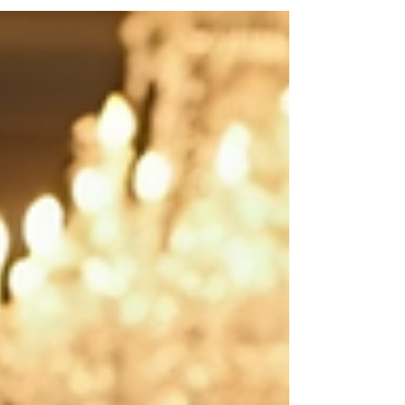
services has grown steadily, reflecting a desire for
personalised attention and discreet assistance in
both private residences and corporate
environments. Engaging such services ensures
that every detail is managed with precision,
allowing clients to enjoy their time with complete
peac