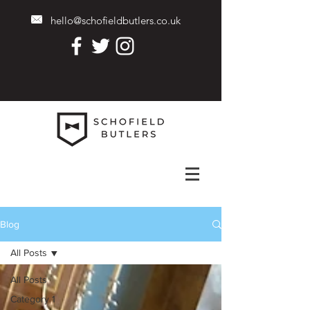
hello@schofieldbutlers.co.uk
Blog
All Posts
All Posts
Category 1