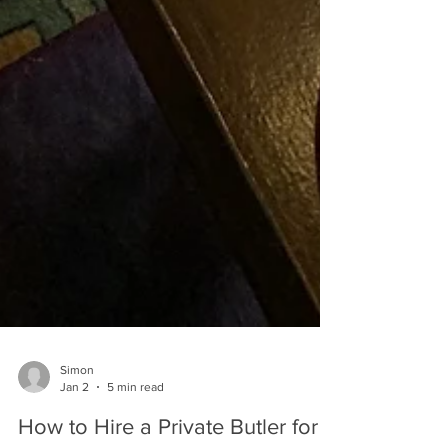
Simon
Jan 2
5 min read