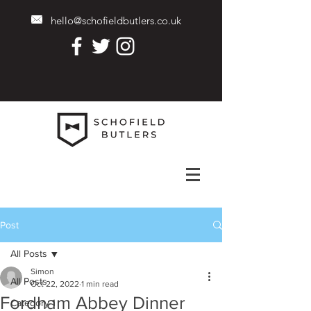
hello@schofieldbutlers.co.uk
Post
All Posts
Simon
All Posts
Oct 22, 2022
1 min read
Fordham Abbey Dinner
Category 1