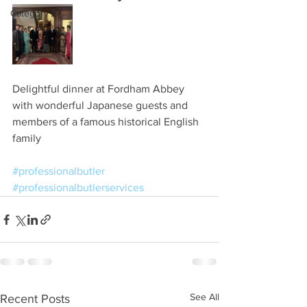
Category 2
Delightful dinner at Fordham Abbey 
with wonderful Japanese guests and 
members of a famous historical English 
family
#professionalbutler
#professionalbutlerservices
See All
Recent Posts