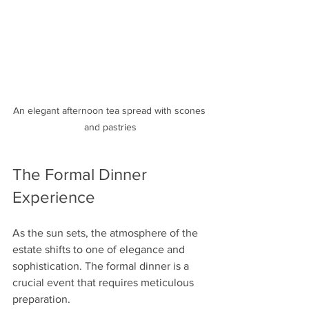
An elegant afternoon tea spread with scones 
and pastries
The Formal Dinner 
Experience
As the sun sets, the atmosphere of the 
estate shifts to one of elegance and 
sophistication. The formal dinner is a 
crucial event that requires meticulous 
preparation.