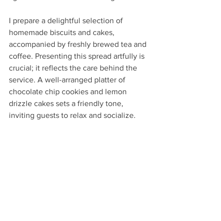
I prepare a delightful selection of 
homemade biscuits and cakes, 
accompanied by freshly brewed tea and 
coffee. Presenting this spread artfully is 
crucial; it reflects the care behind the 
service. A well-arranged platter of 
chocolate chip cookies and lemon 
drizzle cakes sets a friendly tone, 
inviting guests to relax and socialize.