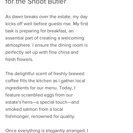
for the Shoot Butler
As dawn breaks over the estate, my day 
kicks off well before guests rise. My first 
task is preparing for breakfast, an 
essential part of creating a welcoming 
atmosphere. I ensure the dining room is 
perfectly set up with fine china and 
fresh flowers. 
The delightful scent of freshly brewed 
coffee fills the kitchen as I gather local 
ingredients for our menu. Today, I 
feature scrambled eggs from our 
estate's hens—a special touch—and 
smoked salmon from a local 
fishmonger, renowned for quality. 
Once everything is elegantly arranged, I 