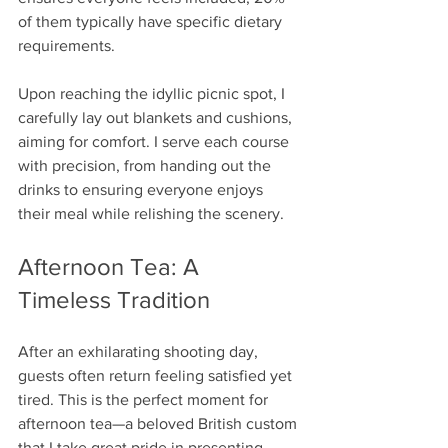
of them typically have specific dietary 
requirements.
Upon reaching the idyllic picnic spot, I 
carefully lay out blankets and cushions, 
aiming for comfort. I serve each course 
with precision, from handing out the 
drinks to ensuring everyone enjoys 
their meal while relishing the scenery.
Afternoon Tea: A 
Timeless Tradition
After an exhilarating shooting day, 
guests often return feeling satisfied yet 
tired. This is the perfect moment for 
afternoon tea—a beloved British custom 
that I take great pride in presenting.