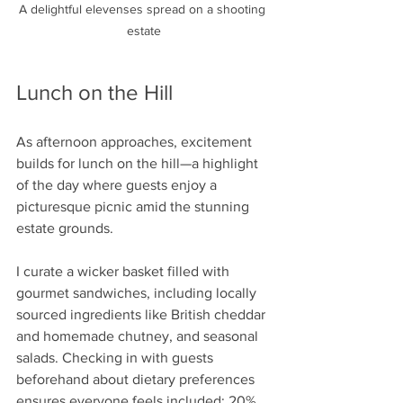
A delightful elevenses spread on a shooting 
estate
Lunch on the Hill
As afternoon approaches, excitement 
builds for lunch on the hill—a highlight 
of the day where guests enjoy a 
picturesque picnic amid the stunning 
estate grounds. 
I curate a wicker basket filled with 
gourmet sandwiches, including locally 
sourced ingredients like British cheddar 
and homemade chutney, and seasonal 
salads. Checking in with guests 
beforehand about dietary preferences 
ensures everyone feels included; 20% 