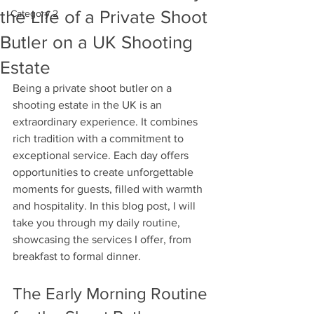
the Life of a Private Shoot
Category 2
Butler on a UK Shooting
Estate
Being a private shoot butler on a 
shooting estate in the UK is an 
extraordinary experience. It combines 
rich tradition with a commitment to 
exceptional service. Each day offers 
opportunities to create unforgettable 
moments for guests, filled with warmth 
and hospitality. In this blog post, I will 
take you through my daily routine, 
showcasing the services I offer, from 
breakfast to formal dinner. 
The Early Morning Routine 