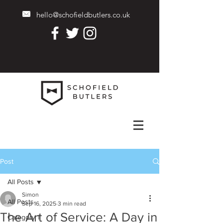
hello@schofieldbutlers.co.uk
Post
All Posts
Simon
All Posts
Sep 16, 2025
3 min read
The Art of Service: A Day in
Category 1