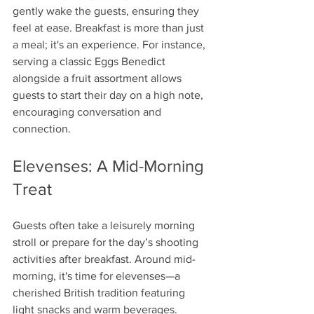
gently wake the guests, ensuring they 
feel at ease. Breakfast is more than just 
a meal; it's an experience. For instance, 
serving a classic Eggs Benedict 
alongside a fruit assortment allows 
guests to start their day on a high note, 
encouraging conversation and 
connection.
Elevenses: A Mid-Morning 
Treat
Guests often take a leisurely morning 
stroll or prepare for the day’s shooting 
activities after breakfast. Around mid-
morning, it's time for elevenses—a 
cherished British tradition featuring 
light snacks and warm beverages. 