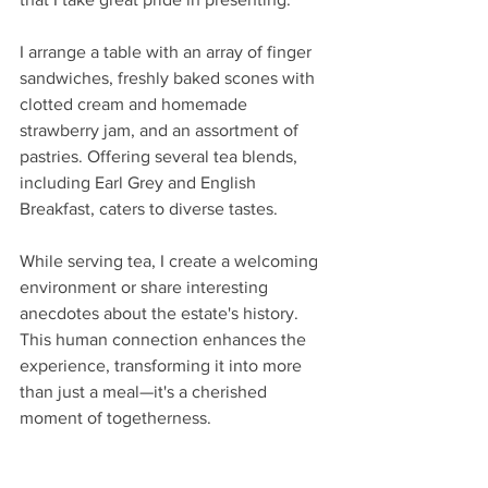
I arrange a table with an array of finger 
sandwiches, freshly baked scones with 
clotted cream and homemade 
strawberry jam, and an assortment of 
pastries. Offering several tea blends, 
including Earl Grey and English 
Breakfast, caters to diverse tastes.
While serving tea, I create a welcoming 
environment or share interesting 
anecdotes about the estate's history. 
This human connection enhances the 
experience, transforming it into more 
than just a meal—it's a cherished 
moment of togetherness.