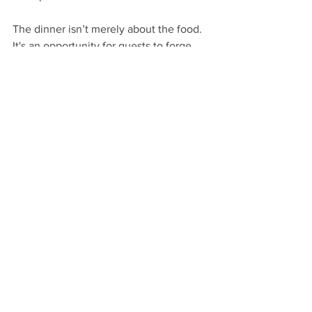
The dinner isn’t merely about the food. 
It's an opportunity for guests to forge 
connections, share stories, and relax. I 
stay attentive, ready to assist without 
intruding, ensuring every detail 
enhances their experience.
Embracing the Art of 
Service
Working as a private butler on a 
shooting estate in the UK is a role filled 
with fulfillment, tradition, and a genuine 
love for hospitality. Each day is unique, 
presenting new challenges and the 
chance to create memorable 
experiences for our guests. 