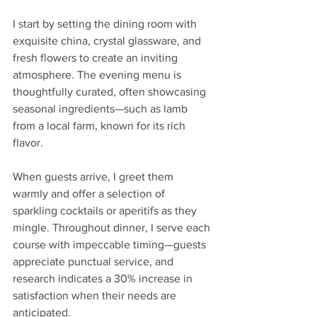
I start by setting the dining room with 
exquisite china, crystal glassware, and 
fresh flowers to create an inviting 
atmosphere. The evening menu is 
thoughtfully curated, often showcasing 
seasonal ingredients—such as lamb 
from a local farm, known for its rich 
flavor.
When guests arrive, I greet them 
warmly and offer a selection of 
sparkling cocktails or aperitifs as they 
mingle. Throughout dinner, I serve each 
course with impeccable timing—guests 
appreciate punctual service, and 
research indicates a 30% increase in 
satisfaction when their needs are 
anticipated.